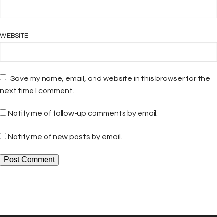
WEBSITE
Save my name, email, and website in this browser for the
next time I comment.
Notify me of follow-up comments by email.
Notify me of new posts by email.