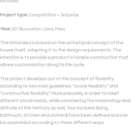
Ricciolini.
Project type:
Competition – 3rd prize
Year:
2018Location: Lima, Perú
The initial idea is based on the archetypal concept of the
house itself, adapting it to the design requirements. The
intention is to provide a product of simple construction that
allows customization along its life cycle.
The project develops out of the concept of flexibility
according to two main guidelines: “social flexibility” and
“constructive flexibility”. More precisely, in order to meet
different social needs, while considering the morphology and
altitude of the territory as well, four modules (living,
bathroom, kitchen and orchard) have been defined and can
be assembled according to three different ways.