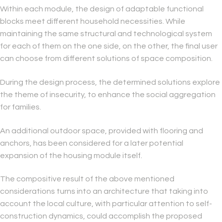
Within each module, the design of adaptable functional
blocks meet different household necessities. While
maintaining the same structural and technological system
for each of them on the one side, on the other, the final user
can choose from different solutions of space composition.
During the design process, the determined solutions explore
the theme of insecurity, to enhance the social aggregation
for families.
An additional outdoor space, provided with flooring and
anchors, has been considered for a later potential
expansion of the housing module itself.
The compositive result of the above mentioned
considerations turns into an architecture that taking into
account the local culture, with particular attention to self-
construction dynamics, could accomplish the proposed