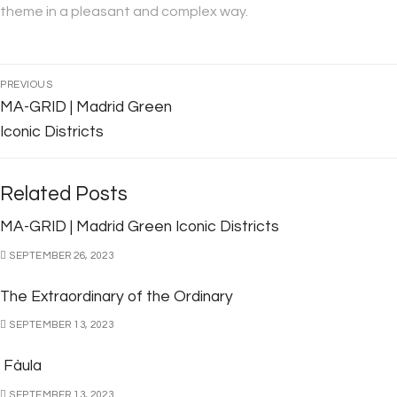
theme in a pleasant and complex way.
PREVIOUS
MA-GRID | Madrid Green
Iconic Districts
Related Posts
MA-GRID | Madrid Green Iconic Districts
SEPTEMBER 26, 2023
The Extraordinary of the Ordinary
SEPTEMBER 13, 2023
Fàula
SEPTEMBER 13, 2023