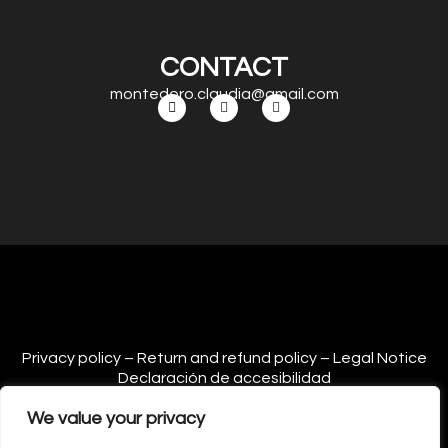
CONTACT
montedoro.claudia@gmail.com
Privacy policy – Return and refund policy – Legal Notice
Declaración de accesibilidad
We value your privacy