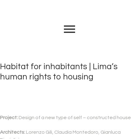
Habitat for inhabitants | Lima’s
human rights to housing
Project:
Design of a new type of self – constructed house
Architects:
Lorenzo Gili, Claudia Montedoro, Gianluca