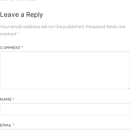
Leave a Reply
Your email address will not be published.
Required fields are
marked
*
COMMENT
*
NAME
*
EMAIL
*