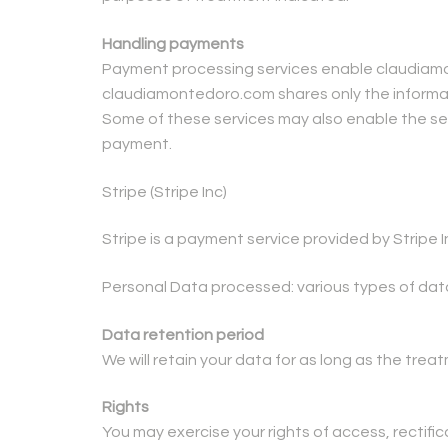
Handling payments
Payment processing services enable claudiamon
claudiamontedoro.com shares only the informati
Some of these services may also enable the sen
payment.
Stripe (Stripe Inc)
Stripe is a payment service provided by Stripe I
Personal Data processed: various types of dat
Data retention period
We will retain your data for as long as the tre
Rights
You may exercise your rights of access, rectifica