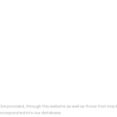
be provided, through this website as well as those that may 
 be incorporated into our database.