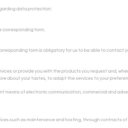
egarding data protection:
he corresponding form.
responding form is obligatory for us to be able to contact y
rvices or provide you with the products you request and, wher
more about your tastes, to adapt the services to your prefere
lent means of electronic communication, commercial and adv
vices such as maintenance and hosting, through contracts of