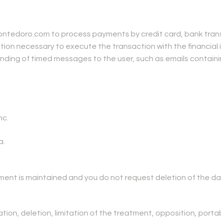
tedoro.com to process payments by credit card, bank transf
on necessary to execute the transaction with the financial i
ding of timed messages to the user, such as emails containin
nc.
a.
atment is maintained and you do not request deletion of the da
tion, deletion, limitation of the treatment, opposition, portab