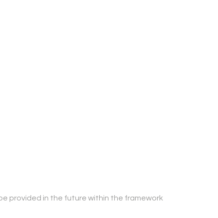
be provided in the future within the framework