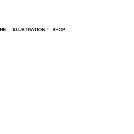
RE
ILLUSTRATION
SHOP