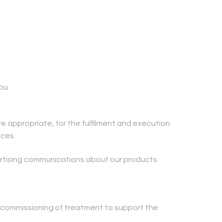
ou.
e appropriate, for the fulfilment and execution
nces.
ertising communications about our products
 commissioning of treatment to support the