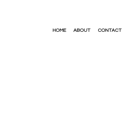
HOME
ABOUT
CONTACT