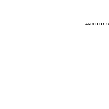
ARCHITECTU