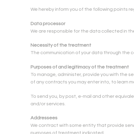
We hereby inform you of the following points r
Data processor
We are responsible for the data collected in t
Necessity of the treatment
The communication of your data through the cor
Purposes of and legitimacy of the treatment
To manage, administer, provide you with the se
of any contracts you may enter into, to learn 
To send you, by post, e-mail and other equiva
and/or services.
Addressees
We contract with some entity that provide ser
purposes of treatment indicated.