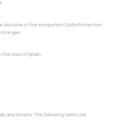
e.
 the doctrine of the competent Data Protection
e changes.
 the laws of Spain.
nds and returns. The following terms are