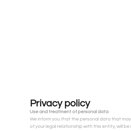
Privacy policy
Use and treatment of personal data
We inform you that the personal data that may 
of your legal relationship with this entity, will