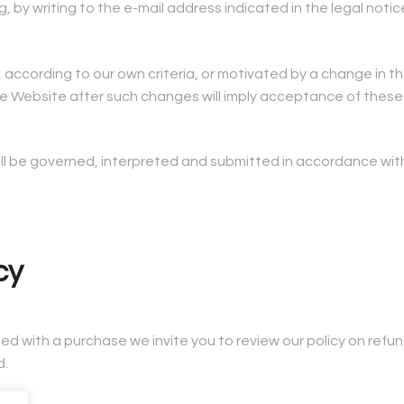
by writing to the e-mail address indicated in the legal notic
cy, according to our own criteria, or motivated by a change in
 the Website after such changes will imply acceptance of thes
hall be governed, interpreted and submitted in accordance with
cy
fied with a purchase we invite you to review our policy on refu
d.