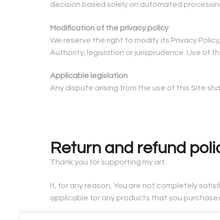
decision based solely on automated processing, 
Modification of the privacy policy
We reserve the right to modify its Privacy Poli
Authority, legislation or jurisprudence. Use of
Applicable legislation
Any dispute arising from the use of this Site s
Return and refund poli
Thank you for supporting my art.
If, for any reason, You are not completely satis
applicable for any products that you purchase