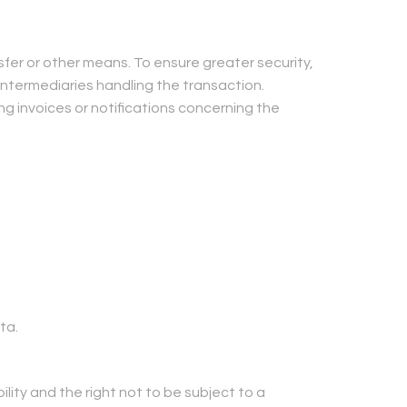
er or other means. To ensure greater security,
ntermediaries handling the transaction.
g invoices or notifications concerning the
ta.
ility and the right not to be subject to a