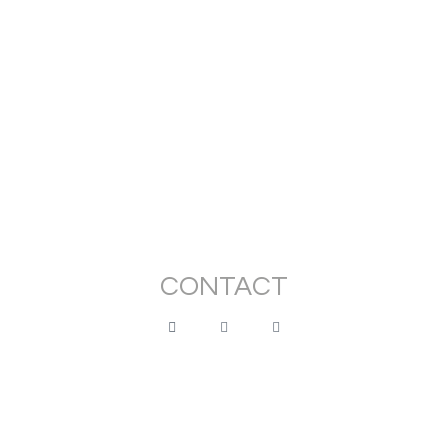
Stuck
€
20.00
–
€
160.00
View Products
CONTACT
montedoro.claudia@gmail.com