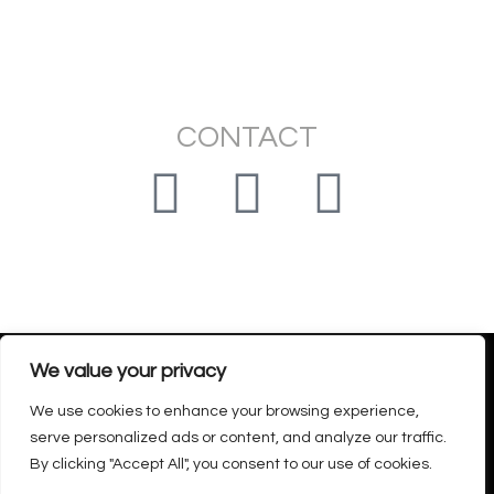
CONTACT
montedoro.claudia@gmail.com
We value your privacy
We use cookies to enhance your browsing experience,
Privacy policy – Return and refund policy – Legal Notice
serve personalized ads or content, and analyze our traffic.
Declaración de accesibilidad
By clicking "Accept All", you consent to our use of cookies.