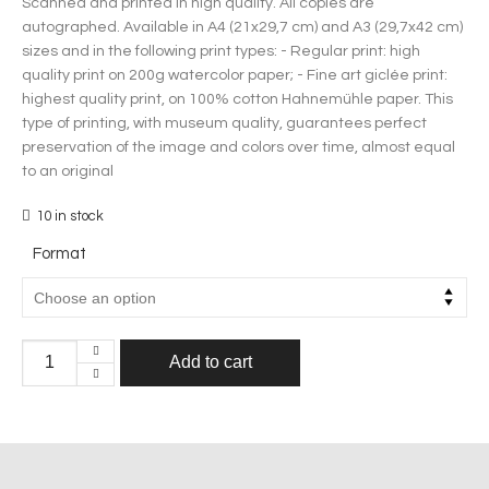
Scanned and printed in high quality. All copies are
autographed.
Available in A4 (21x29,7 cm) and A3 (29,7x42 cm)
sizes and in the following print types:
- Regular print: high
quality print on 200g watercolor paper;
- Fine art giclée print:
highest quality print, on 100% cotton Hahnemühle paper. This
type of printing, with museum quality, guarantees perfect
preservation of the image and colors over time, almost equal
to an original
10 in stock
Format
Add to cart