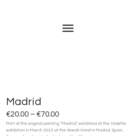
Madrid
€
20.00
–
€
70.00
Print of the original painting “Madrid", exhibited at the
Violetta
exhibition in March 2023 at the Akeah Hotel in Madrid, Spain.